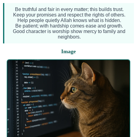
Be truthful and fair in every matter; this builds trust.
Keep your promises and respect the rights of others.
Help people quietly Allah knows what is hidden.
Be patient; with hardship comes ease and growth.
Good character is worship show mercy to family and
neighbors.
Image