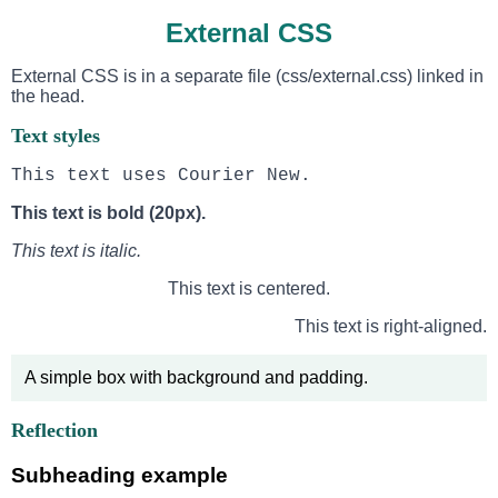
External CSS
External CSS is in a separate file (css/external.css) linked in
the head.
Text styles
This text uses Courier New.
This text is bold (20px).
This text is italic.
This text is centered.
This text is right-aligned.
A simple box with background and padding.
Reflection
Subheading example