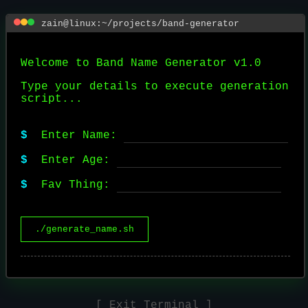
zain@linux:~/projects/band-generator
Welcome to Band Name Generator v1.0
Type your details to execute generation
script...
$
Enter Name:
$
Enter Age:
$
Fav Thing:
./generate_name.sh
[ Exit Terminal ]