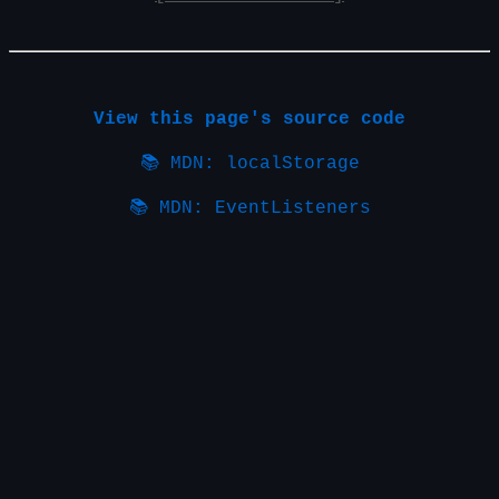
View this page's source code
📚 MDN: localStorage
📚 MDN: EventListeners